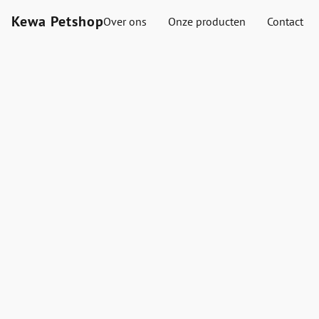
Kewa Petshop
Over ons
Onze producten
Contact