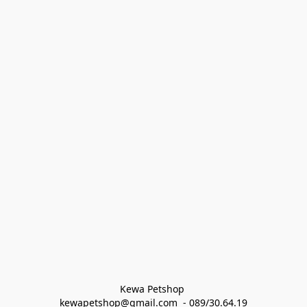
Kewa Petshop 
kewapetshop@gmail.com  - 089/30.64.19