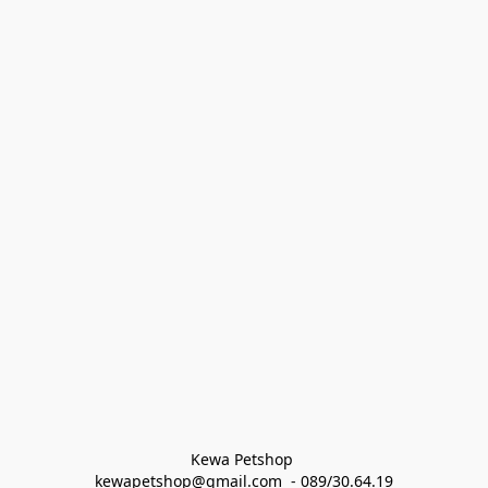
Kewa Petshop 
kewapetshop@gmail.com  - 089/30.64.19