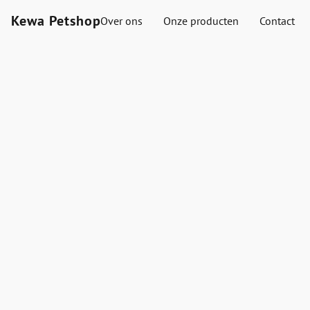
Kewa Petshop
Over ons
Onze producten
Contact