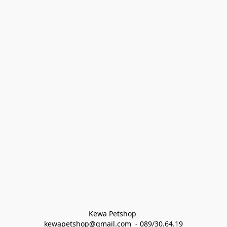
Kewa Petshop 
kewapetshop@gmail.com  - 089/30.64.19