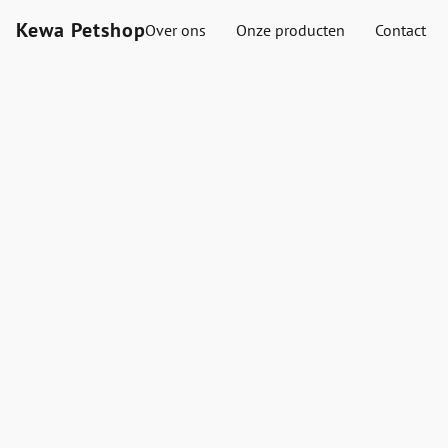
Kewa Petshop
Over ons
Onze producten
Contact