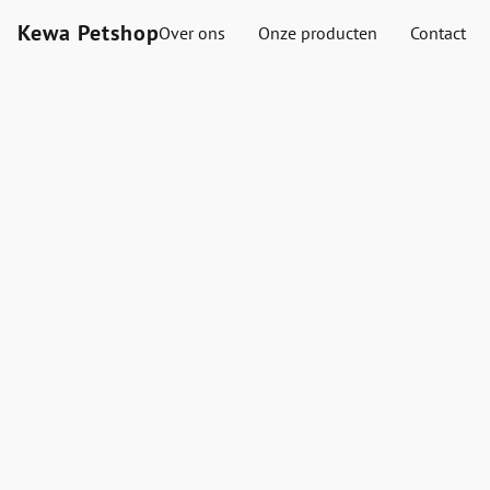
Kewa Petshop
Over ons
Onze producten
Contact