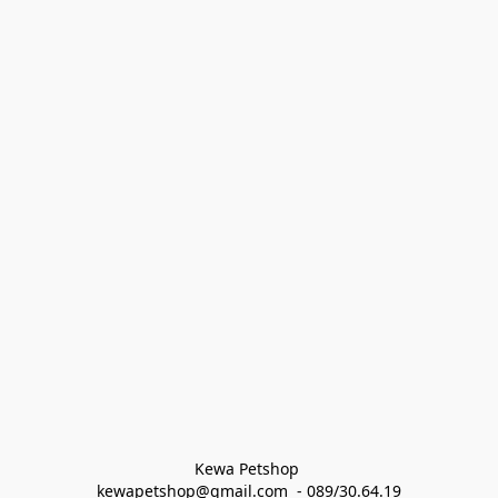
Kewa Petshop 
kewapetshop@gmail.com  - 089/30.64.19