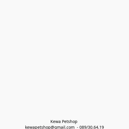
Kewa Petshop 
kewapetshop@gmail.com  - 089/30.64.19