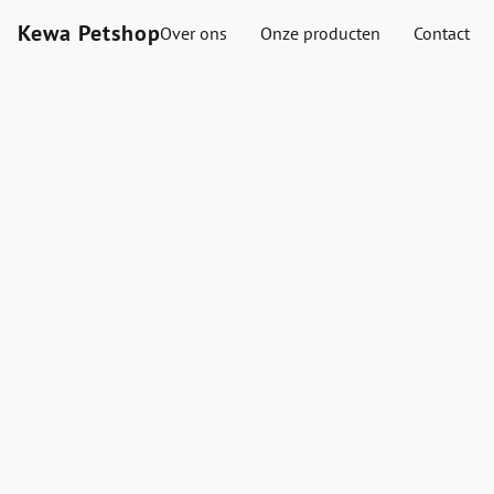
Kewa Petshop
Over ons
Onze producten
Contact