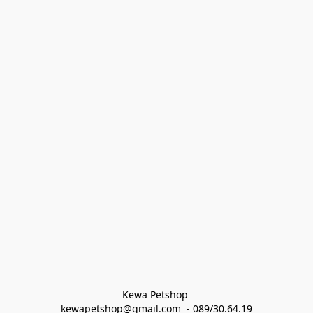
Kewa Petshop 
kewapetshop@gmail.com  - 089/30.64.19