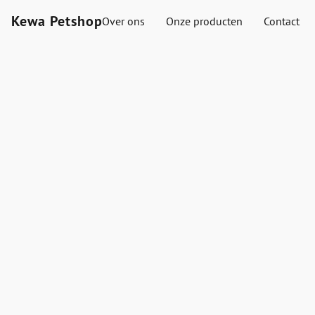
Kewa Petshop
Over ons
Onze producten
Contact