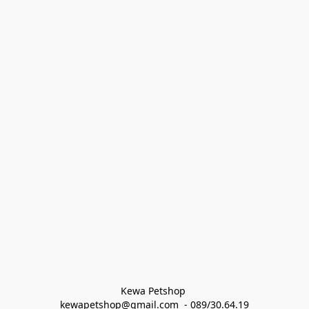
Kewa Petshop 
kewapetshop@gmail.com  - 089/30.64.19