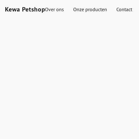
Kewa Petshop
Over ons
Onze producten
Contact