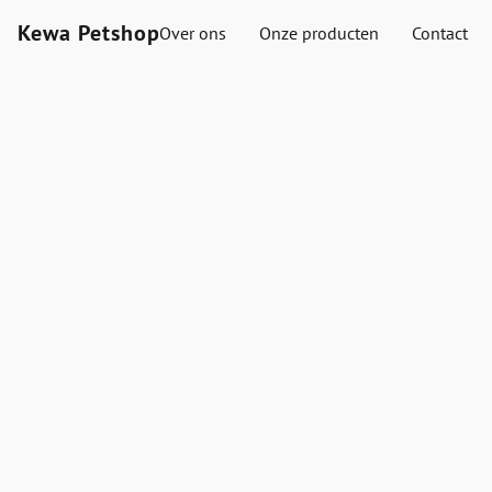
Kewa Petshop
Over ons
Onze producten
Contact