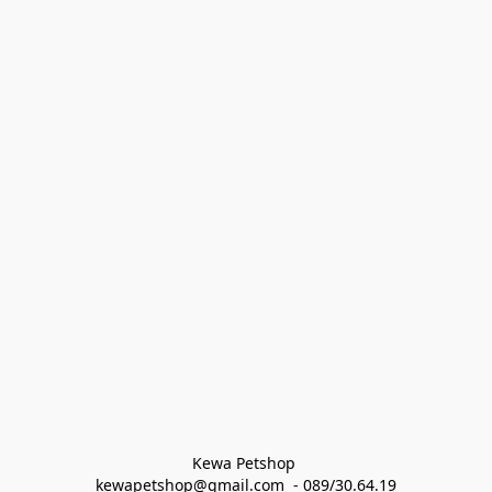
Kewa Petshop 
kewapetshop@gmail.com  - 089/30.64.19