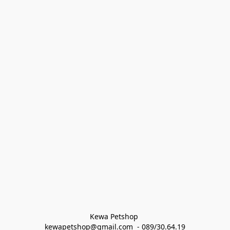
Kewa Petshop 
kewapetshop@gmail.com  - 089/30.64.19