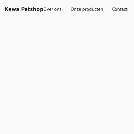
Kewa Petshop
Over ons
Onze producten
Contact