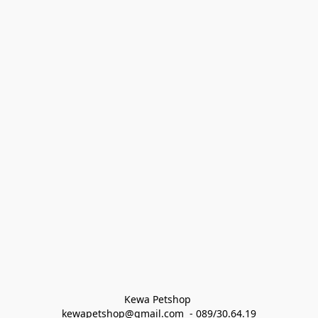
Kewa Petshop 
kewapetshop@gmail.com  - 089/30.64.19