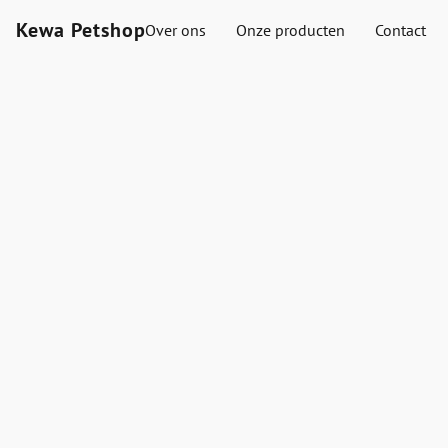
Kewa Petshop
Over ons
Onze producten
Contact