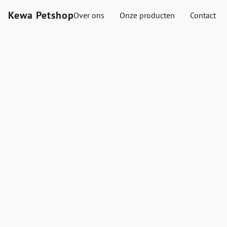
Kewa Petshop
Over ons
Onze producten
Contact