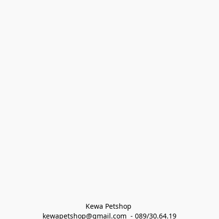
Kewa Petshop 
kewapetshop@gmail.com  - 089/30.64.19