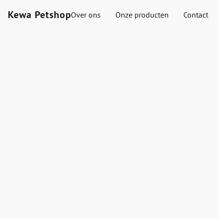
Kewa Petshop
Over ons
Onze producten
Contact