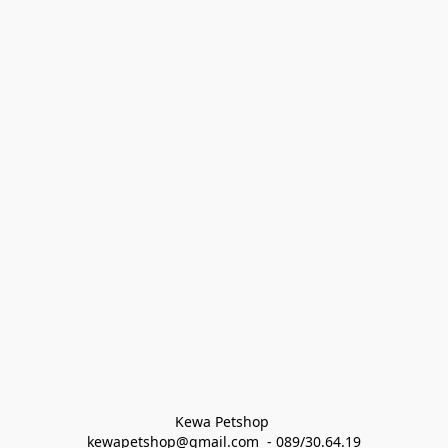
Kewa Petshop 
kewapetshop@gmail.com  - 089/30.64.19