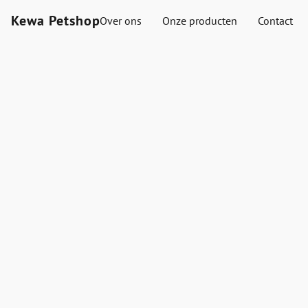
Kewa Petshop
Over ons
Onze producten
Contact