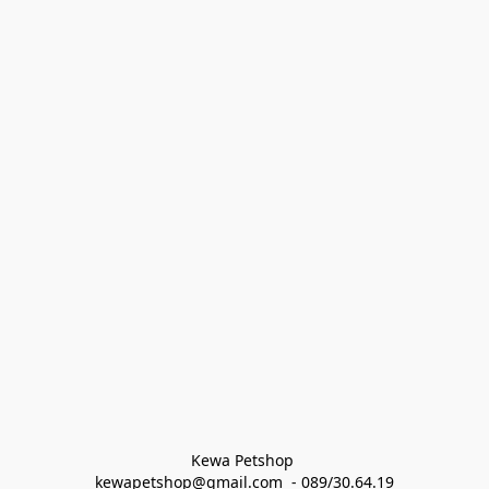
Kewa Petshop 
kewapetshop@gmail.com  - 089/30.64.19