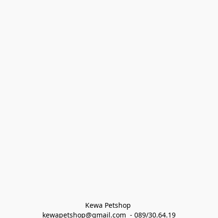
Kewa Petshop 
kewapetshop@gmail.com  - 089/30.64.19