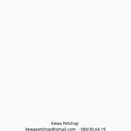
Kewa Petshop 
kewapetshop@gmail.com  - 089/30.64.19