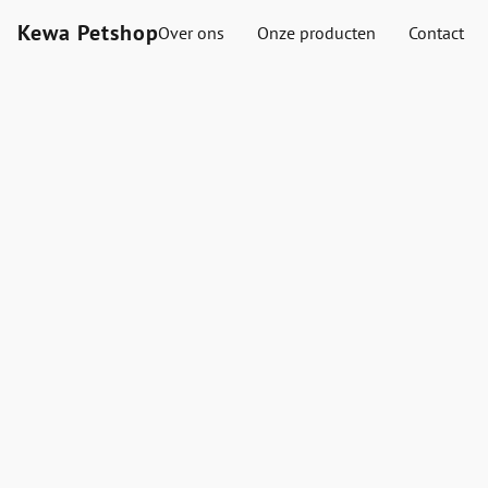
Kewa Petshop
Over ons
Onze producten
Contact