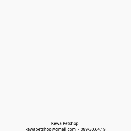
Kewa Petshop 
kewapetshop@gmail.com  - 089/30.64.19