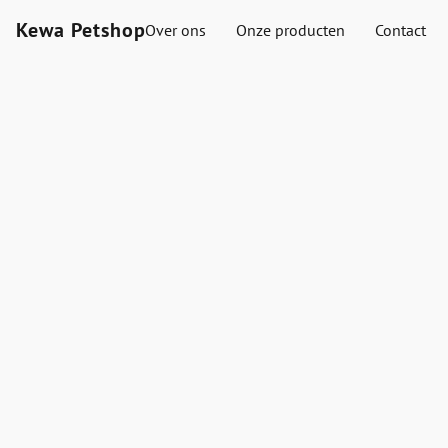
Kewa Petshop
Over ons
Onze producten
Contact