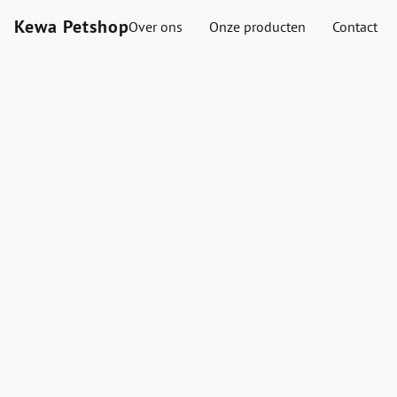
Kewa Petshop
Over ons
Onze producten
Contact