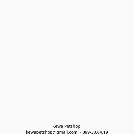
Kewa Petshop 
kewapetshop@gmail.com  - 089/30.64.19