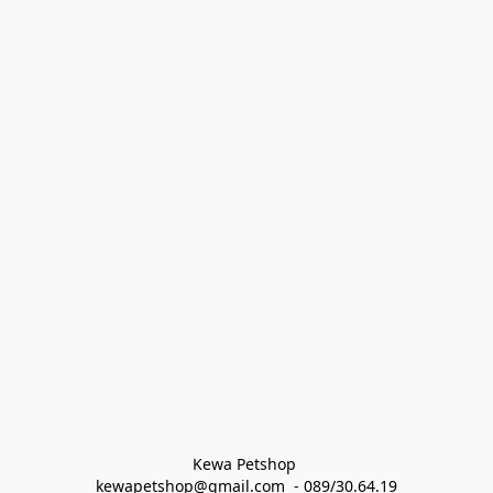
Kewa Petshop 
kewapetshop@gmail.com  - 089/30.64.19