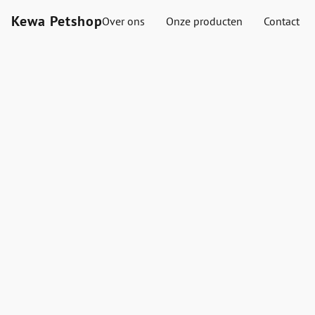
Kewa Petshop
Over ons
Onze producten
Contact