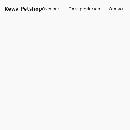
Kewa Petshop
Over ons
Onze producten
Contact