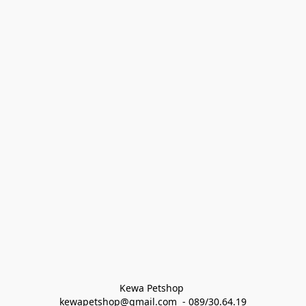
Kewa Petshop 
kewapetshop@gmail.com  - 089/30.64.19