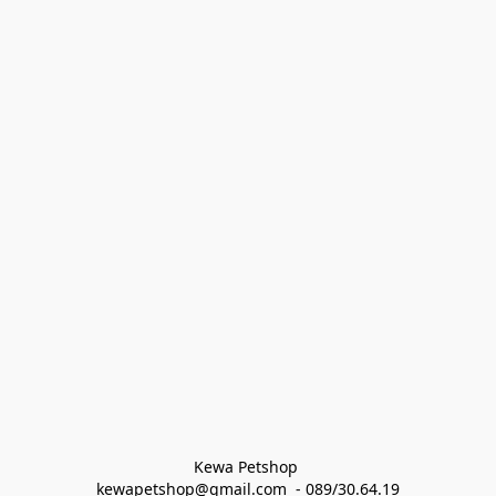
Kewa Petshop 
kewapetshop@gmail.com  - 089/30.64.19