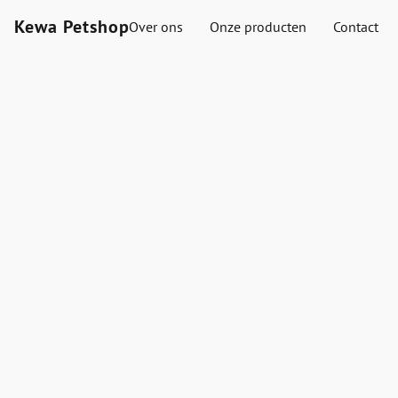
Kewa Petshop
Over ons
Onze producten
Contact