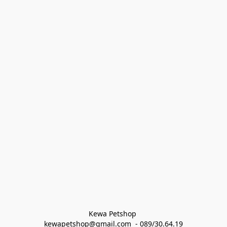
Kewa Petshop 
kewapetshop@gmail.com  - 089/30.64.19