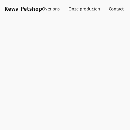
Kewa Petshop
Over ons
Onze producten
Contact