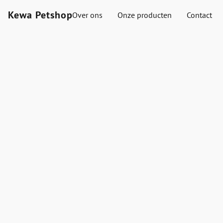
Kewa Petshop
Over ons
Onze producten
Contact