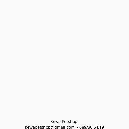
Kewa Petshop 
kewapetshop@gmail.com  - 089/30.64.19