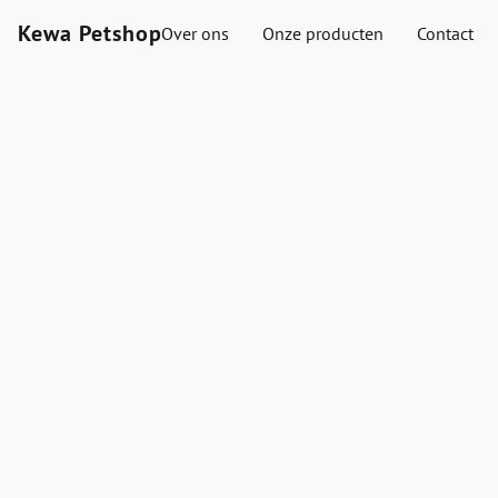
Kewa Petshop
Over ons
Onze producten
Contact