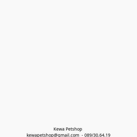
Kewa Petshop 
kewapetshop@gmail.com  - 089/30.64.19