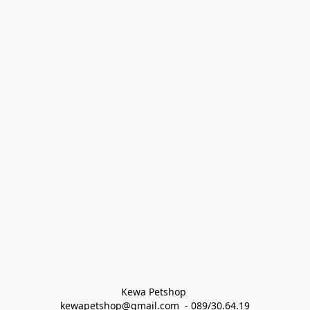
Kewa Petshop 
kewapetshop@gmail.com  - 089/30.64.19