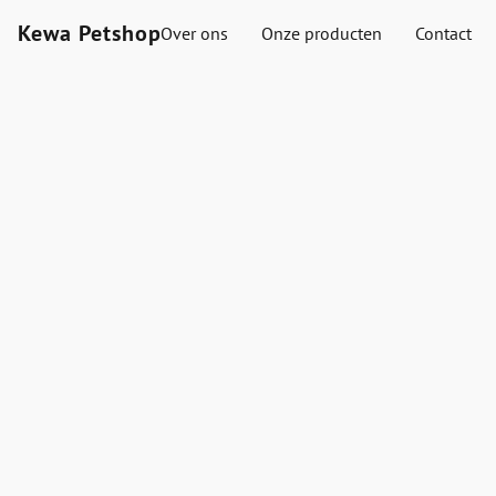
Kewa Petshop
Over ons
Onze producten
Contact