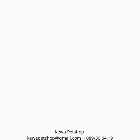
Kewa Petshop 
kewapetshop@gmail.com  - 089/30.64.19