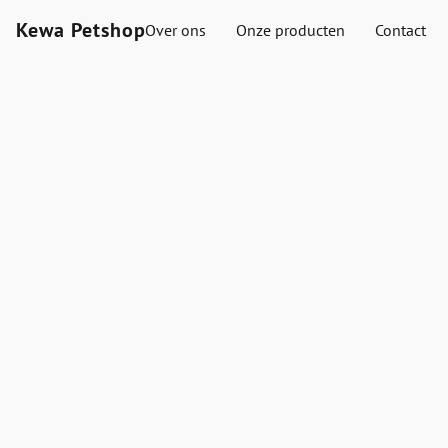
Kewa Petshop
Over ons
Onze producten
Contact