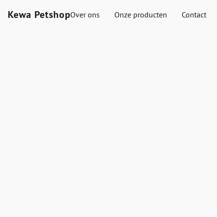
Kewa Petshop
Over ons
Onze producten
Contact