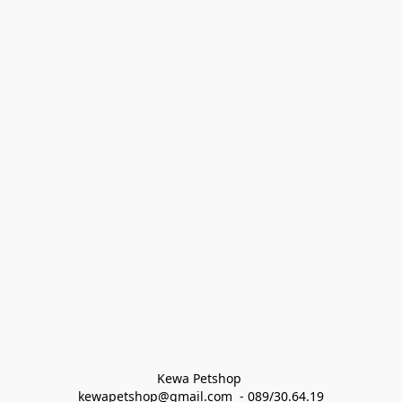
Kewa Petshop 
kewapetshop@gmail.com  - 089/30.64.19