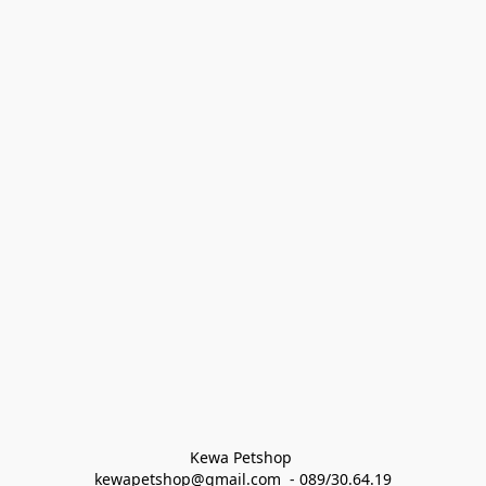
Kewa Petshop 
kewapetshop@gmail.com  - 089/30.64.19