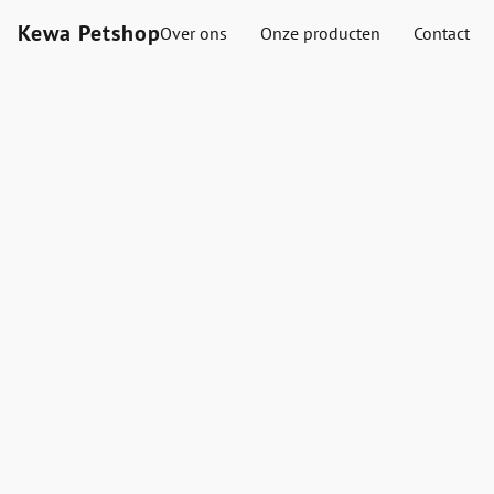
Kewa Petshop
Over ons
Onze producten
Contact