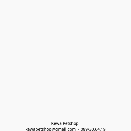
Kewa Petshop 
kewapetshop@gmail.com  - 089/30.64.19