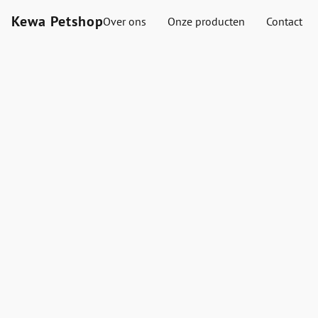
Kewa Petshop
Over ons
Onze producten
Contact