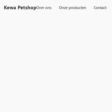
Kewa Petshop
Over ons
Onze producten
Contact