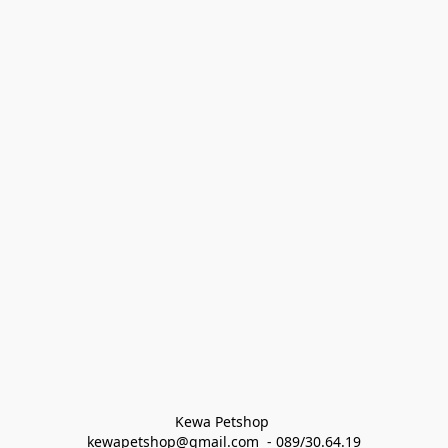
Kewa Petshop 
kewapetshop@gmail.com  - 089/30.64.19