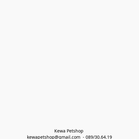
Kewa Petshop 
kewapetshop@gmail.com  - 089/30.64.19