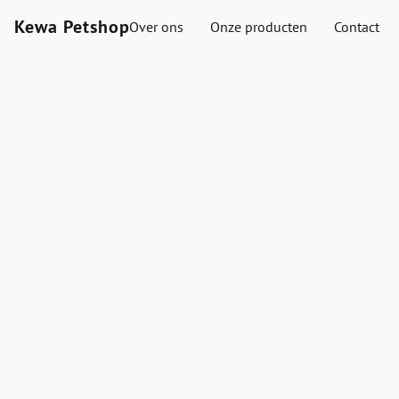
Kewa Petshop
Over ons
Onze producten
Contact