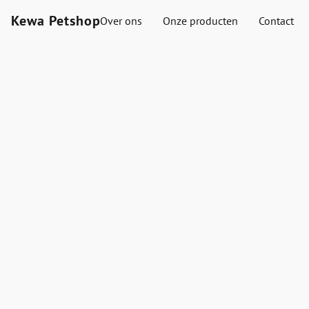
Kewa Petshop
Over ons
Onze producten
Contact