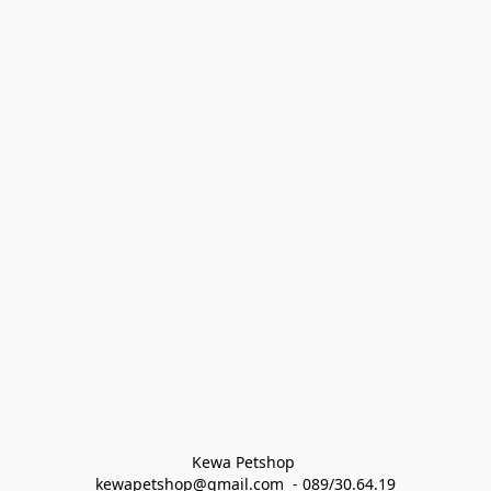
Kewa Petshop 
kewapetshop@gmail.com  - 089/30.64.19