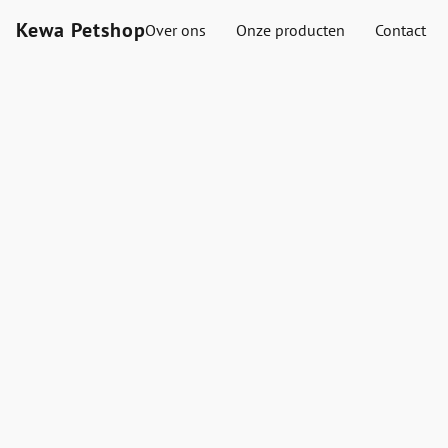
Kewa Petshop
Over ons
Onze producten
Contact