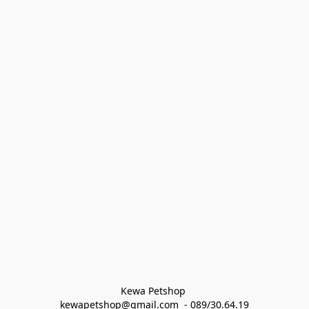
Kewa Petshop 
kewapetshop@gmail.com  - 089/30.64.19