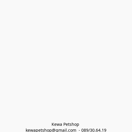
Kewa Petshop 
kewapetshop@gmail.com  - 089/30.64.19