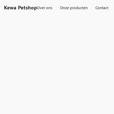
Kewa Petshop
Over ons
Onze producten
Contact