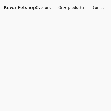
Kewa Petshop
Over ons
Onze producten
Contact