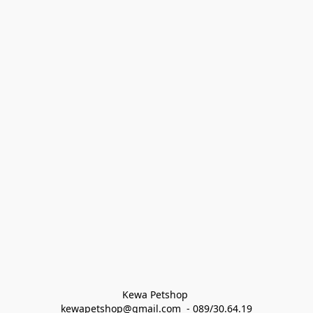
Kewa Petshop 
kewapetshop@gmail.com  - 089/30.64.19