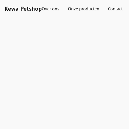
Kewa Petshop
Over ons
Onze producten
Contact