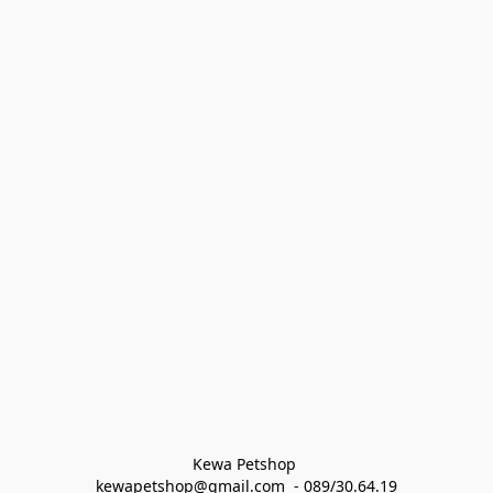
Kewa Petshop 
kewapetshop@gmail.com  - 089/30.64.19