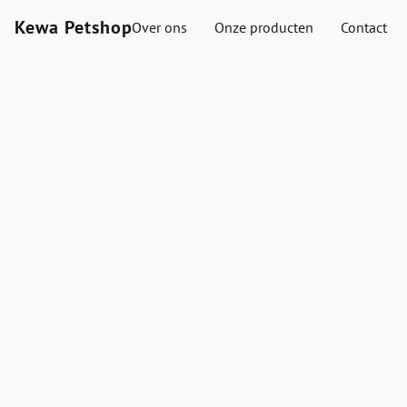
Kewa Petshop
Over ons
Onze producten
Contact