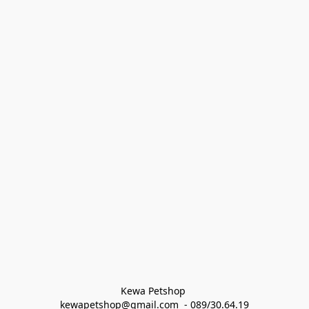
Kewa Petshop 
kewapetshop@gmail.com  - 089/30.64.19