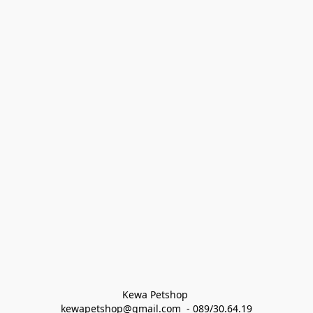
Kewa Petshop 
kewapetshop@gmail.com  - 089/30.64.19