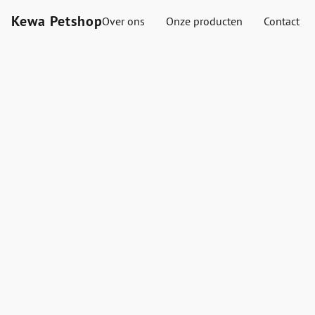
Kewa Petshop
Over ons
Onze producten
Contact