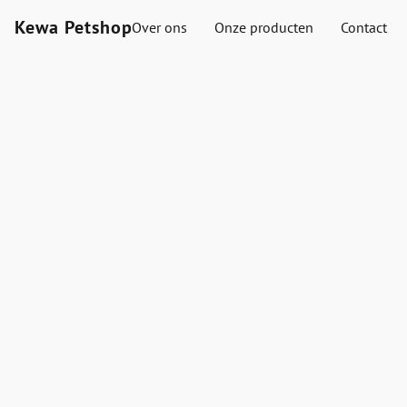
Kewa Petshop
Over ons
Onze producten
Contact