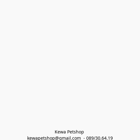
Kewa Petshop 
kewapetshop@gmail.com  - 089/30.64.19