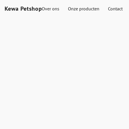
Kewa Petshop
Over ons
Onze producten
Contact