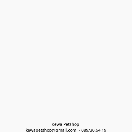
Kewa Petshop 
kewapetshop@gmail.com  - 089/30.64.19