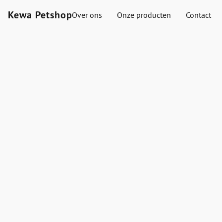
Kewa Petshop
Over ons
Onze producten
Contact