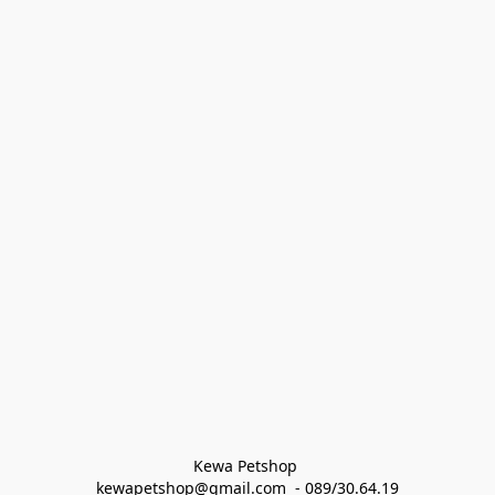
Kewa Petshop 
kewapetshop@gmail.com  - 089/30.64.19