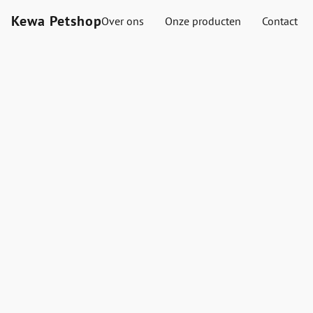
Kewa Petshop
Over ons
Onze producten
Contact