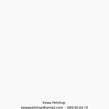
Kewa Petshop 
kewapetshop@gmail.com  - 089/30.64.19