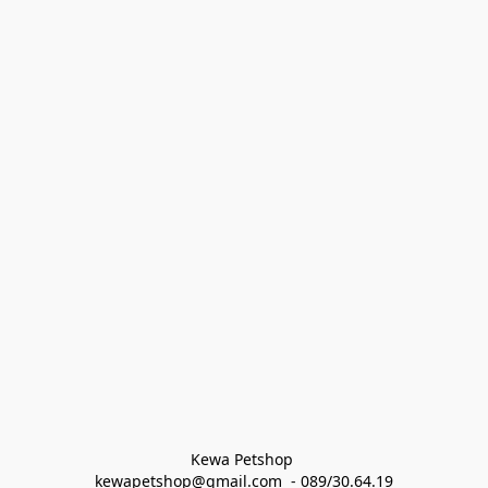
Kewa Petshop 
kewapetshop@gmail.com  - 089/30.64.19