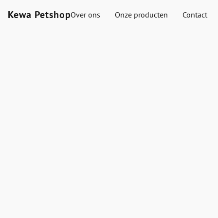
Kewa Petshop
Over ons
Onze producten
Contact