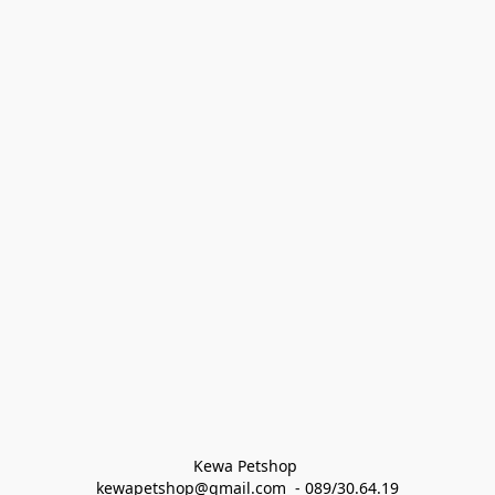
Kewa Petshop 
kewapetshop@gmail.com  - 089/30.64.19