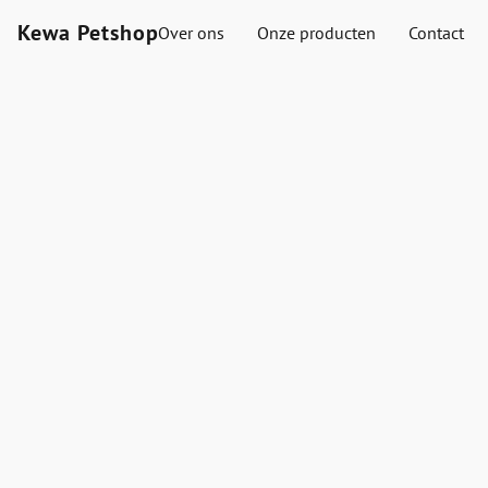
Kewa Petshop
Over ons
Onze producten
Contact