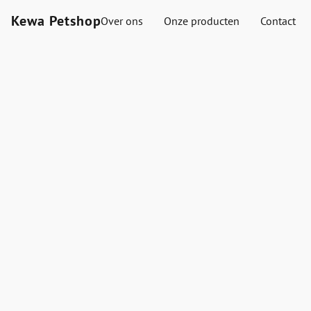
Kewa Petshop
Over ons
Onze producten
Contact