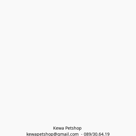
Kewa Petshop 
kewapetshop@gmail.com  - 089/30.64.19