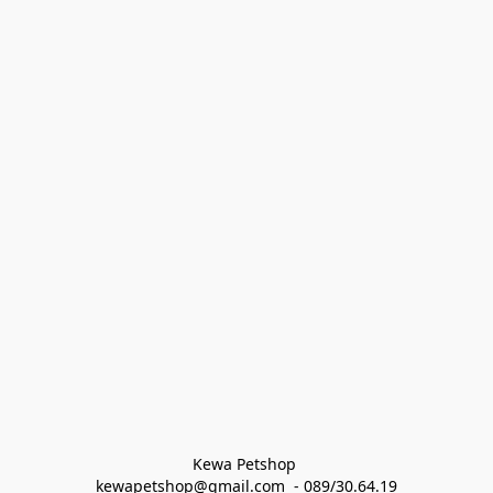
Kewa Petshop 
kewapetshop@gmail.com  - 089/30.64.19