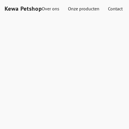
Kewa Petshop
Over ons
Onze producten
Contact