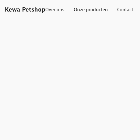
Kewa Petshop
Over ons
Onze producten
Contact