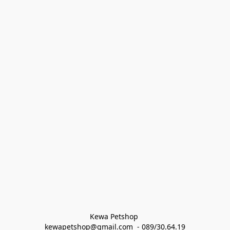
Kewa Petshop 
kewapetshop@gmail.com  - 089/30.64.19