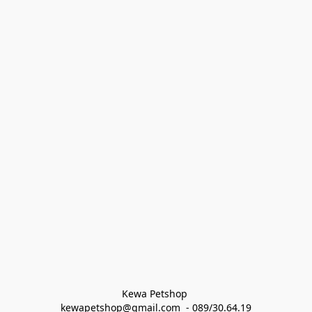
Kewa Petshop 
kewapetshop@gmail.com  - 089/30.64.19