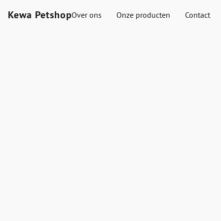
Kewa Petshop
Over ons
Onze producten
Contact