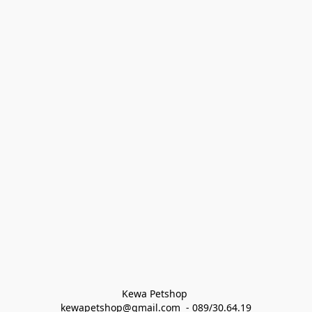
Kewa Petshop 
kewapetshop@gmail.com  - 089/30.64.19