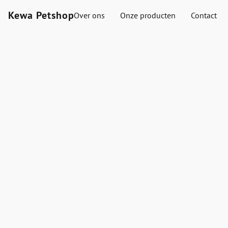
Kewa Petshop
Over ons
Onze producten
Contact