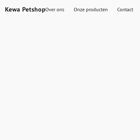
Kewa Petshop
Over ons
Onze producten
Contact