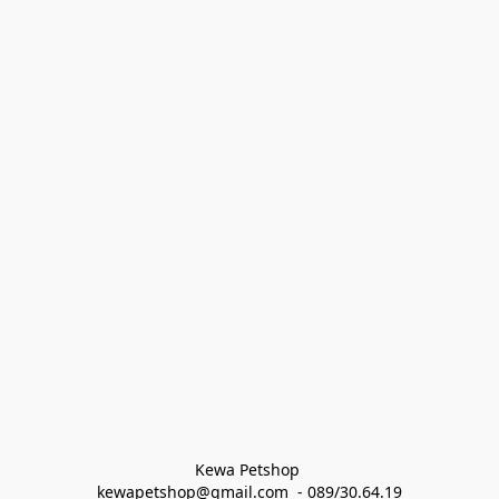
Kewa Petshop 
kewapetshop@gmail.com  - 089/30.64.19