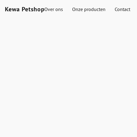
Kewa Petshop
Over ons
Onze producten
Contact