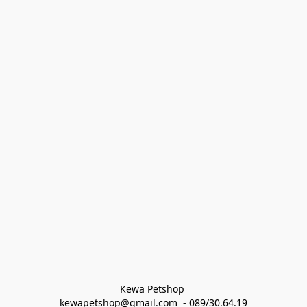
Kewa Petshop 
kewapetshop@gmail.com  - 089/30.64.19